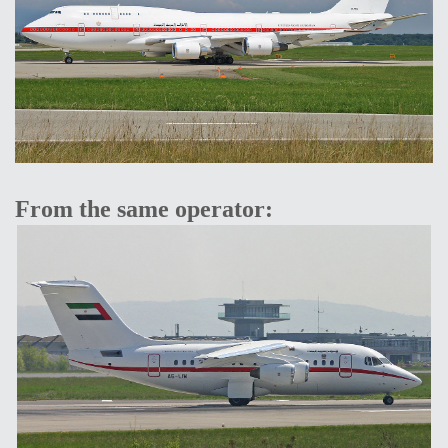
From the same operator: