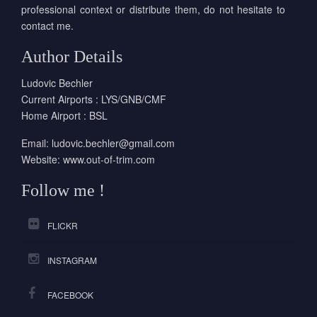
professional context or distribute them, do not hesitate to
contact me.
Author Details
Ludovic Bechler
Current Airports : LYS/GNB/CMF
Home Airport : BSL
Email:
ludovic.bechler@gmail.com
Website:
www.out-of-trim.com
Follow me !
FLICKR
INSTAGRAM
FACEBOOK