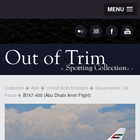
MENU
by Ludovic Bechler
Collection
Asia
United Arab Emirates
Government / Air
Force
B747-400 (Abu Dhabi Amiri Flight)