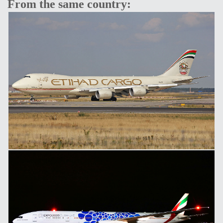
From the same country: