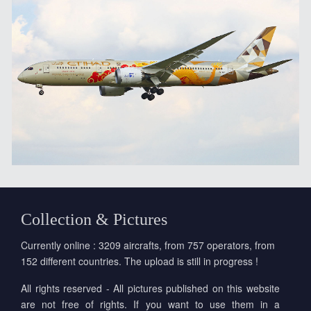
Collection & Pictures
Currently online : 3209 aircrafts, from 757 operators, from
152 different countries. The upload is still in progress !
All rights reserved - All pictures published on this website
are not free of rights. If you want to use them in a