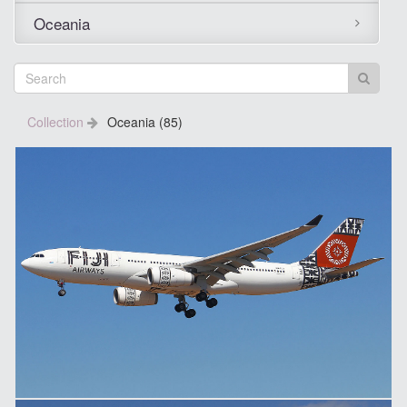
Oceania
Collection
Oceania (85)