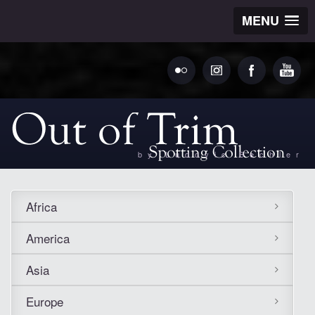
MENU
by Ludovic Bechler
Africa
America
Asia
Europe