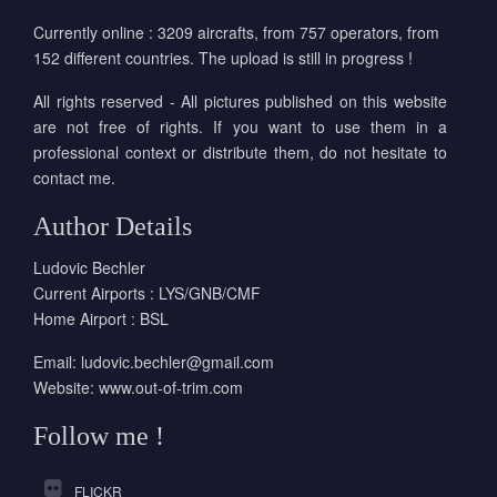
Currently online : 3209 aircrafts, from 757 operators, from
152 different countries. The upload is still in progress !
All rights reserved - All pictures published on this website
are not free of rights. If you want to use them in a
professional context or distribute them, do not hesitate to
contact me.
Author Details
Ludovic Bechler
Current Airports : LYS/GNB/CMF
Home Airport : BSL
Email:
ludovic.bechler@gmail.com
Website:
www.out-of-trim.com
Follow me !
FLICKR