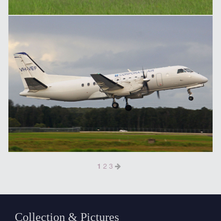
1
2
3
Collection & Pictures