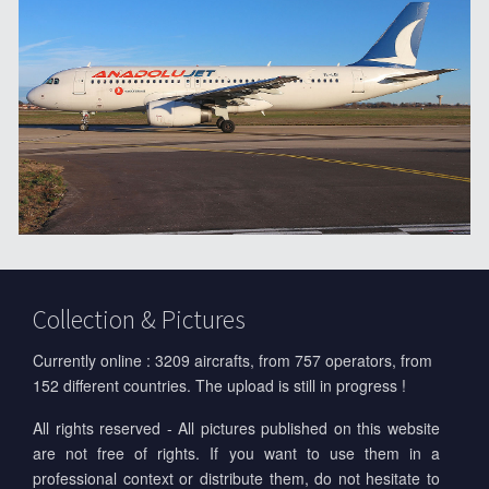
Collection & Pictures
Currently online : 3209 aircrafts, from 757 operators, from
152 different countries. The upload is still in progress !
All rights reserved - All pictures published on this website
are not free of rights. If you want to use them in a
professional context or distribute them, do not hesitate to