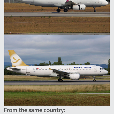
From the same country: