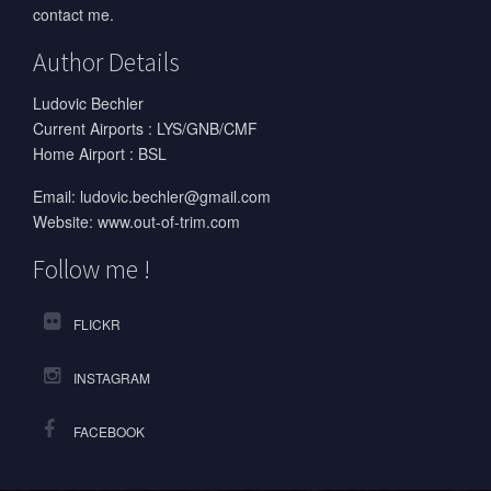
contact me.
Author Details
Ludovic Bechler
Current Airports : LYS/GNB/CMF
Home Airport : BSL
Email:
ludovic.bechler@gmail.com
Website:
www.out-of-trim.com
Follow me !
FLICKR
INSTAGRAM
FACEBOOK