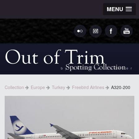
MENU
by Ludovic Bechler
Collection
Europe
Turkey
Freebird Airlines
A320-200