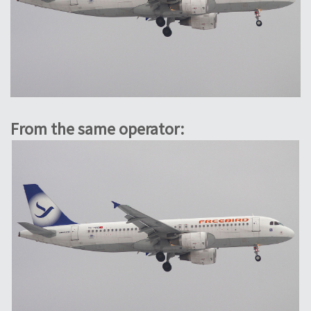
From the same operator: