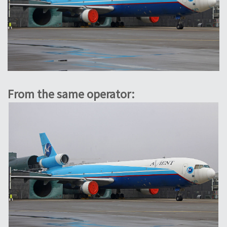
From the same operator: