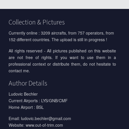
Collection & Pictures
Currently online : 3209 aircrafts, from 757 operators, from
152 different countries. The upload is still in progress !
All rights reserved - All pictures published on this website
are not free of rights. If you want to use them in a
professional context or distribute them, do not hesitate to
contact me.
Author Details
Ludovic Bechler
Current Airports : LYS/GNB/CMF
Home Airport : BSL
Email:
ludovic.bechler@gmail.com
Website:
www.out-of-trim.com