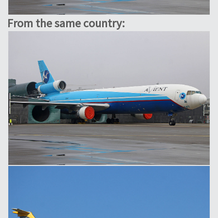
From the same country: