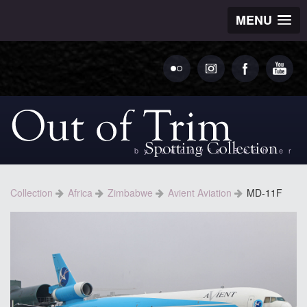
MENU
by Ludovic Bechler
Collection
Africa
Zimbabwe
Avient Aviation
MD-11F