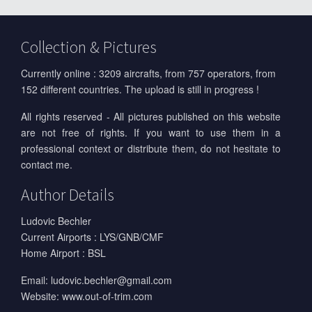
Collection & Pictures
Currently online : 3209 aircrafts, from 757 operators, from
152 different countries. The upload is still in progress !
All rights reserved - All pictures published on this website
are not free of rights. If you want to use them in a
professional context or distribute them, do not hesitate to
contact me.
Author Details
Ludovic Bechler
Current Airports : LYS/GNB/CMF
Home Airport : BSL
Email:
ludovic.bechler@gmail.com
Website:
www.out-of-trim.com