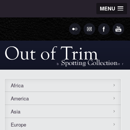
MENU
by Ludovic Bechler
Africa
America
Asia
Europe