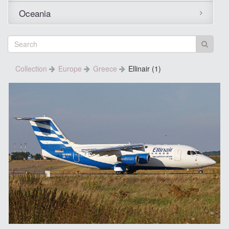
Oceania
Collection
Europe
Greece
Ellinair (1)