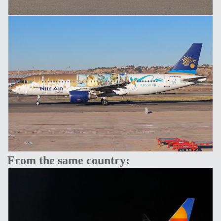
From the same country: