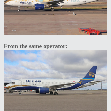
From the same operator: