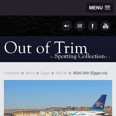
MENU
by Ludovic Bechler
Collection
Africa
Egypt
Nile Air
A320-200 (Egypt c/s)