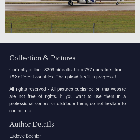
Collection & Pictures
Currently online : 3209 aircrafts, from 757 operators, from
152 different countries. The upload is still in progress !
All rights reserved - All pictures published on this website
are not free of rights. If you want to use them in a
professional context or distribute them, do not hesitate to
contact me.
Author Details
Ludovic Bechler