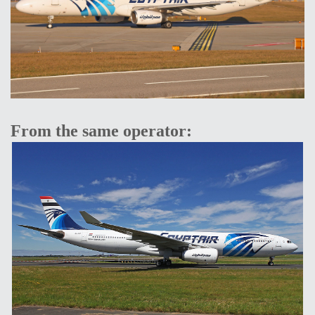
From the same operator: