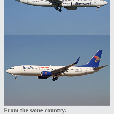
From the same country: