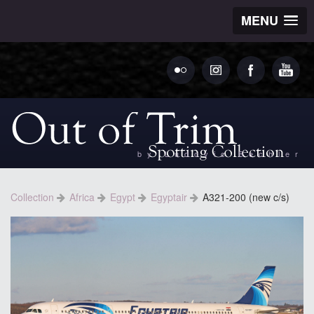
MENU
by Ludovic Bechler
Collection
Africa
Egypt
Egyptair
A321-200 (new c/s)