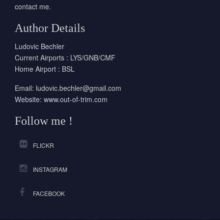
contact me.
Author Details
Ludovic Bechler
Current Airports : LYS/GNB/CMF
Home Airport : BSL
Email:
ludovic.bechler@gmail.com
Website:
www.out-of-trim.com
Follow me !
FLICKR
INSTAGRAM
FACEBOOK