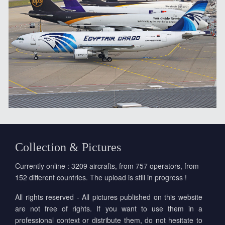
Collection & Pictures
Currently online : 3209 aircrafts, from 757 operators, from
152 different countries. The upload is still in progress !
All rights reserved - All pictures published on this website
are not free of rights. If you want to use them in a
professional context or distribute them, do not hesitate to