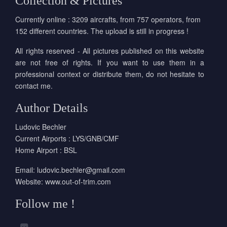
Collection & Pictures
Currently online : 3209 aircrafts, from 757 operators, from
152 different countries. The upload is still in progress !
All rights reserved - All pictures published on this website
are not free of rights. If you want to use them in a
professional context or distribute them, do not hesitate to
contact me.
Author Details
Ludovic Bechler
Current Airports : LYS/GNB/CMF
Home Airport : BSL
Email:
ludovic.bechler@gmail.com
Website:
www.out-of-trim.com
Follow me !