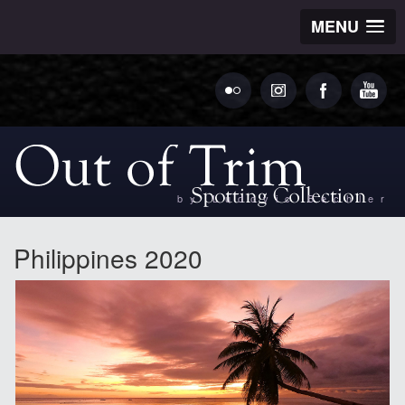
MENU
by Ludovic Bechler
Philippines 2020