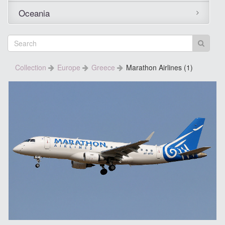
Oceania
Collection
Europe
Greece
Marathon Airlines (1)