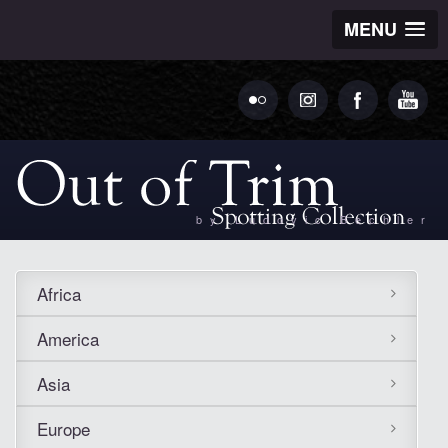
MENU
by Ludovic Bechler
Africa
America
Asia
Europe