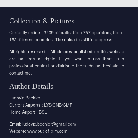
Collection & Pictures
Currently online : 3209 aircrafts, from 757 operators, from
152 different countries. The upload is still in progress !
All rights reserved - All pictures published on this website
are not free of rights. If you want to use them in a
professional context or distribute them, do not hesitate to
contact me.
Author Details
Ludovic Bechler
Current Airports : LYS/GNB/CMF
Home Airport : BSL
Email:
ludovic.bechler@gmail.com
Website:
www.out-of-trim.com