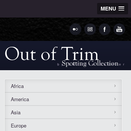
MENU
by Ludovic Bechler
Africa
America
Asia
Europe