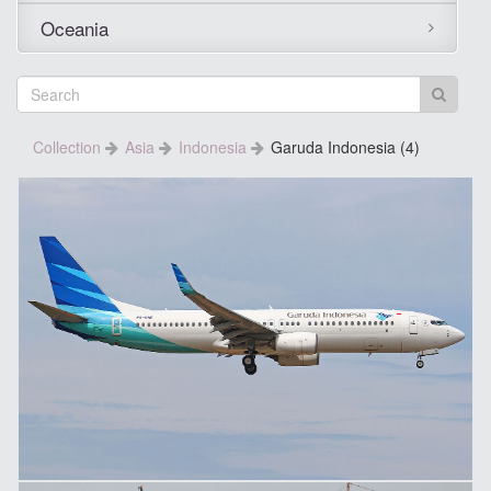
Oceania
Collection
Asia
Indonesia
Garuda Indonesia (4)