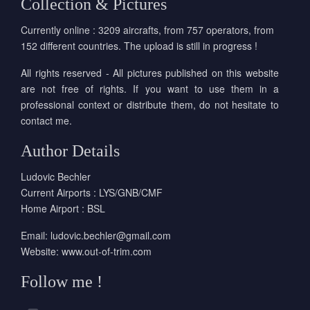
Collection & Pictures
Currently online : 3209 aircrafts, from 757 operators, from
152 different countries. The upload is still in progress !
All rights reserved - All pictures published on this website
are not free of rights. If you want to use them in a
professional context or distribute them, do not hesitate to
contact me.
Author Details
Ludovic Bechler
Current Airports : LYS/GNB/CMF
Home Airport : BSL
Email:
ludovic.bechler@gmail.com
Website:
www.out-of-trim.com
Follow me !