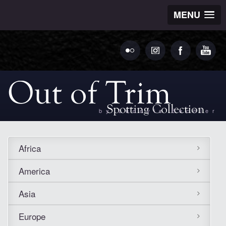
MENU
by Ludovic Bechler
Africa
America
Asia
Europe