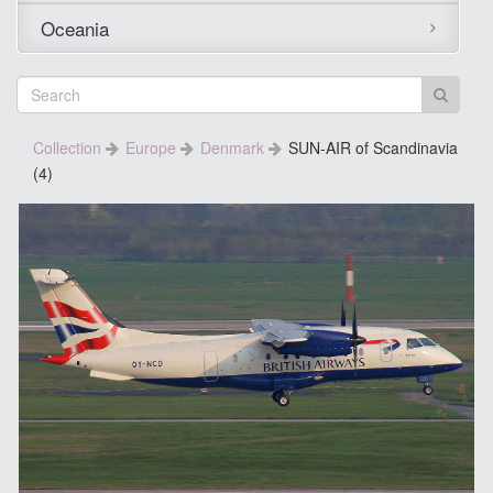
Oceania
Collection
Europe
Denmark
SUN-AIR of Scandinavia
(4)