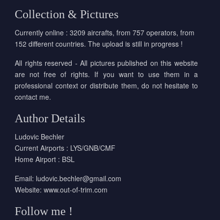
Collection & Pictures
Currently online : 3209 aircrafts, from 757 operators, from
152 different countries. The upload is still in progress !
All rights reserved - All pictures published on this website
are not free of rights. If you want to use them in a
professional context or distribute them, do not hesitate to
contact me.
Author Details
Ludovic Bechler
Current Airports : LYS/GNB/CMF
Home Airport : BSL
Email:
ludovic.bechler@gmail.com
Website:
www.out-of-trim.com
Follow me !