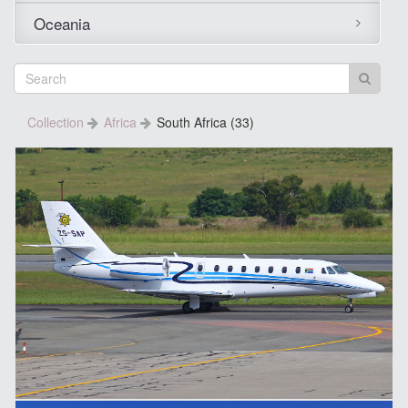
Oceania
Collection
Africa
South Africa (33)