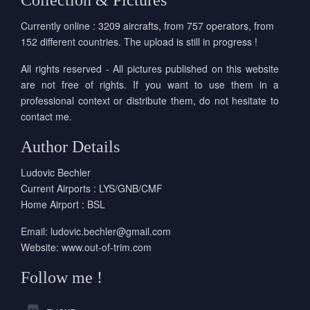
Collection & Pictures
Currently online : 3209 aircrafts, from 757 operators, from
152 different countries. The upload is still in progress !
All rights reserved - All pictures published on this website
are not free of rights. If you want to use them in a
professional context or distribute them, do not hesitate to
contact me.
Author Details
Ludovic Bechler
Current Airports : LYS/GNB/CMF
Home Airport : BSL
Email:
ludovic.bechler@gmail.com
Website:
www.out-of-trim.com
Follow me !