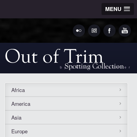
MENU
by Ludovic Bechler
Africa
America
Asia
Europe