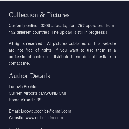
Collection & Pictures
Currently online : 3209 aircrafts, from 757 operators, from
152 different countries. The upload is still in progress !
All rights reserved - All pictures published on this website
are not free of rights. If you want to use them in a
professional context or distribute them, do not hesitate to
contact me.
Author Details
Ludovic Bechler
Current Airports : LYS/GNB/CMF
Home Airport : BSL
Email:
ludovic.bechler@gmail.com
Website:
www.out-of-trim.com