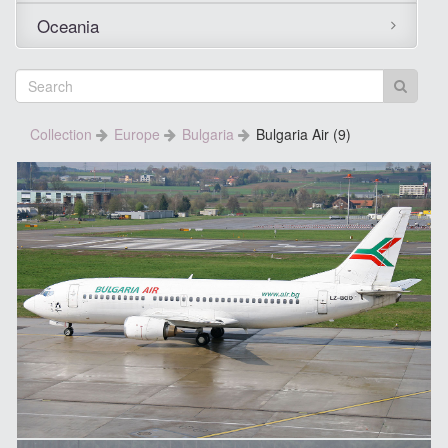
Oceania
Collection
Europe
Bulgaria
Bulgaria Air (9)