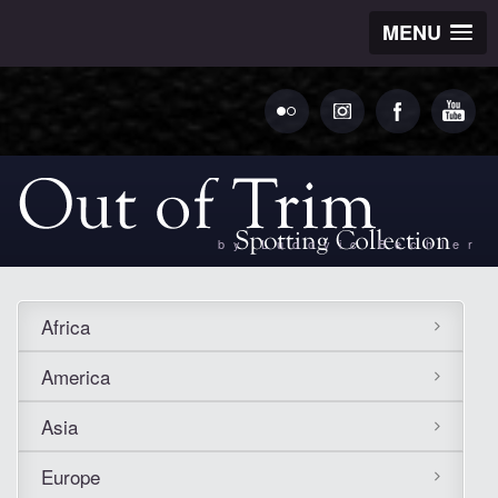
MENU
by Ludovic Bechler
Africa
America
Asia
Europe