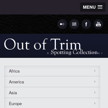
MENU
by Ludovic Bechler
Africa
America
Asia
Europe