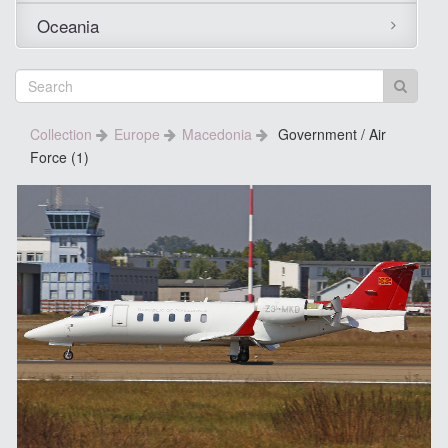
Oceania
Collection
Europe
Macedonia
Government / Air
Force (1)