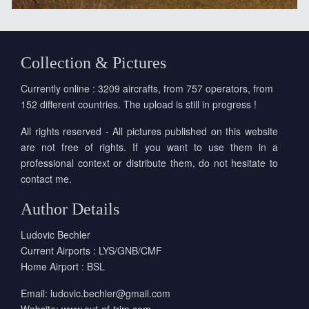
Collection & Pictures
Currently online : 3209 aircrafts, from 757 operators, from
152 different countries. The upload is still in progress !
All rights reserved - All pictures published on this website
are not free of rights. If you want to use them in a
professional context or distribute them, do not hesitate to
contact me.
Author Details
Ludovic Bechler
Current Airports : LYS/GNB/CMF
Home Airport : BSL
Email:
ludovic.bechler@gmail.com
Website:
www.out-of-trim.com