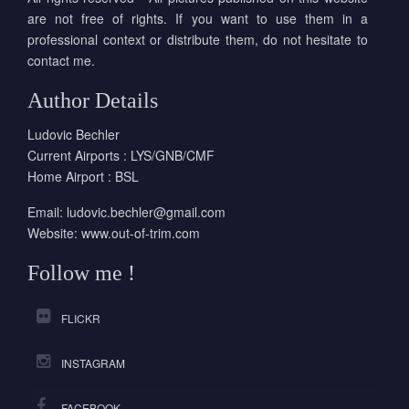
are not free of rights. If you want to use them in a
professional context or distribute them, do not hesitate to
contact me.
Author Details
Ludovic Bechler
Current Airports : LYS/GNB/CMF
Home Airport : BSL
Email:
ludovic.bechler@gmail.com
Website:
www.out-of-trim.com
Follow me !
FLICKR
INSTAGRAM
FACEBOOK