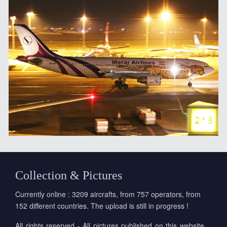
Collection & Pictures
Currently online : 3209 aircrafts, from 757 operators, from
152 different countries. The upload is still in progress !
All rights reserved - All pictures published on this website