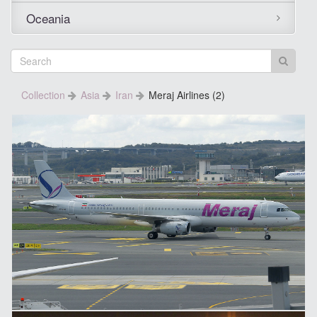
Oceania
Collection
Asia
Iran
Meraj Airlines (2)