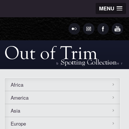
MENU
by Ludovic Bechler
Africa
America
Asia
Europe