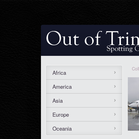
Col
Africa
America
Asia
Europe
Oceania