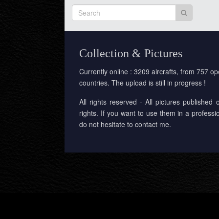
Collection & Pictures
Currently online : 3209 aircrafts, from 757 op
countries. The upload is still in progress !
All rights reserved - All pictures published 
rights. If you want to use them in a professi
do not hesitate to contact me.