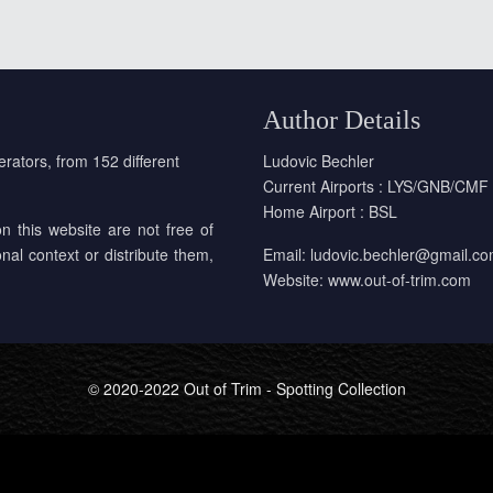
Author Details
erators, from 152 different
Ludovic Bechler
Current Airports : LYS/GNB/CMF
Home Airport : BSL
on this website are not free of
onal context or distribute them,
Email:
ludovic.bechler@gmail.c
Website:
www.out-of-trim.com
© 2020-2022 Out of Trim - Spotting Collection