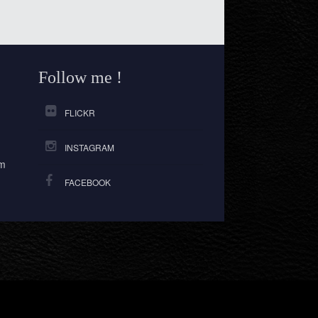
Follow me !
FLICKR
INSTAGRAM
om
FACEBOOK