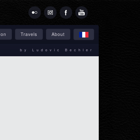
ion
Travels
About
by Ludovic Bechler