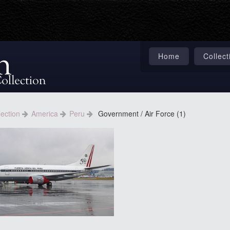
Home
Collect
lection
America
Peru
Government / Air Force (1)