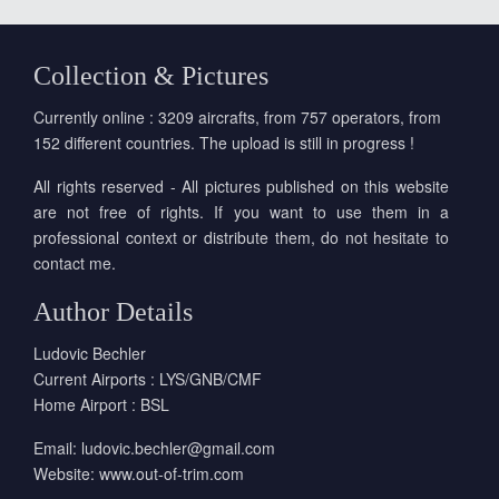
Collection & Pictures
Currently online : 3209 aircrafts, from 757 operators, from
152 different countries. The upload is still in progress !
All rights reserved - All pictures published on this website
are not free of rights. If you want to use them in a
professional context or distribute them, do not hesitate to
contact me.
Author Details
Ludovic Bechler
Current Airports : LYS/GNB/CMF
Home Airport : BSL
Email:
ludovic.bechler@gmail.com
Website:
www.out-of-trim.com