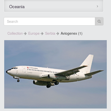
Oceania
Collection
Europe
Serbia
Aviogenex (1)