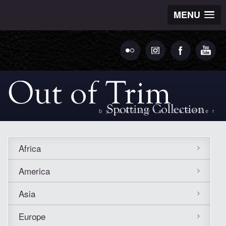
MENU
by Ludovic Bechler
Africa
America
Asia
Europe