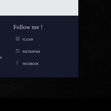
Follow me !
FLICKR
INSTAGRAM
om
FACEBOOK