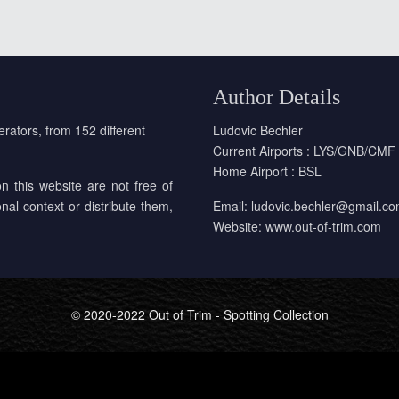
Author Details
erators, from 152 different
Ludovic Bechler
Current Airports : LYS/GNB/CMF
Home Airport : BSL
on this website are not free of
onal context or distribute them,
Email:
ludovic.bechler@gmail.c
Website:
www.out-of-trim.com
© 2020-2022 Out of Trim - Spotting Collection