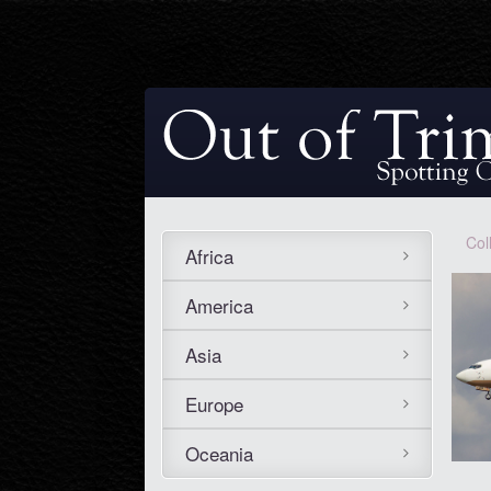
Col
Africa
America
Asia
Europe
Oceania