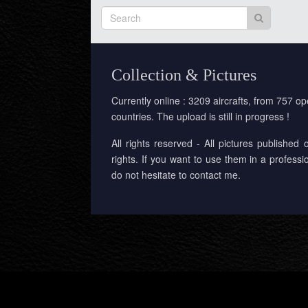
Collection & Pictures
Currently online : 3209 aircrafts, from 757 op
countries. The upload is still in progress !
All rights reserved - All pictures published 
rights. If you want to use them in a professi
do not hesitate to contact me.