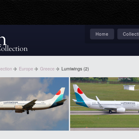
Home
Collect
lection
Europe
Greece
Lumiwings (2)