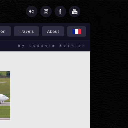
ion
Travels
About
by Ludovic Bechler