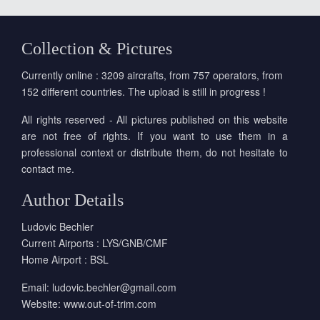
Collection & Pictures
Currently online : 3209 aircrafts, from 757 operators, from
152 different countries. The upload is still in progress !
All rights reserved - All pictures published on this website
are not free of rights. If you want to use them in a
professional context or distribute them, do not hesitate to
contact me.
Author Details
Ludovic Bechler
Current Airports : LYS/GNB/CMF
Home Airport : BSL
Email:
ludovic.bechler@gmail.com
Website:
www.out-of-trim.com