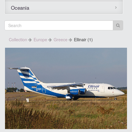
Oceania
Collection
Europe
Greece
Ellinair (1)