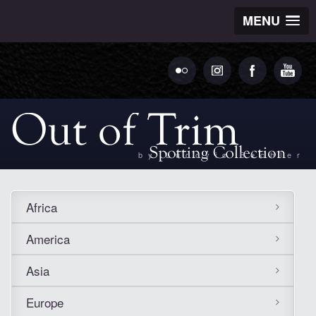
MENU
by Ludovic Bechler
Africa
America
Asia
Europe