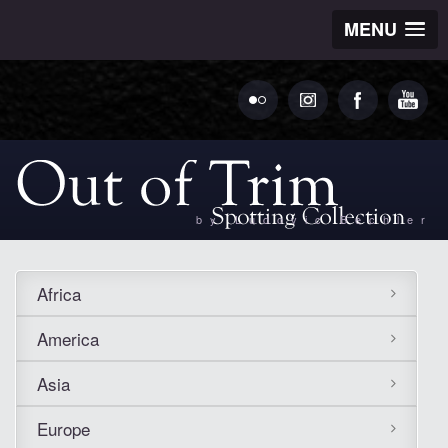
MENU
by Ludovic Bechler
Africa
America
Asia
Europe