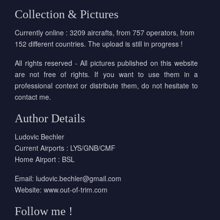
Collection & Pictures
Currently online : 3209 aircrafts, from 757 operators, from
152 different countries. The upload is still in progress !
All rights reserved - All pictures published on this website
are not free of rights. If you want to use them in a
professional context or distribute them, do not hesitate to
contact me.
Author Details
Ludovic Bechler
Current Airports : LYS/GNB/CMF
Home Airport : BSL
Email:
ludovic.bechler@gmail.com
Website:
www.out-of-trim.com
Follow me !