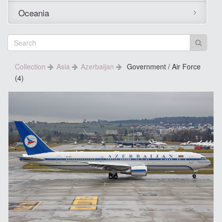
Oceania
Collection
Asia
Azerbaijan
Government / Air Force
(4)