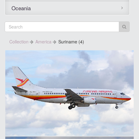
Oceania
Collection
America
Suriname (4)