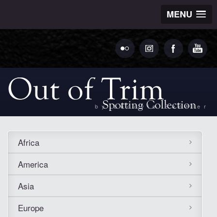
MENU
by Ludovic Bechler
Africa
America
Asia
Europe