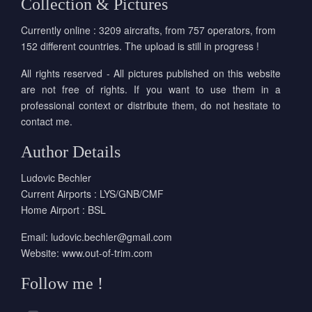
Collection & Pictures
Currently online : 3209 aircrafts, from 757 operators, from
152 different countries. The upload is still in progress !
All rights reserved - All pictures published on this website
are not free of rights. If you want to use them in a
professional context or distribute them, do not hesitate to
contact me.
Author Details
Ludovic Bechler
Current Airports : LYS/GNB/CMF
Home Airport : BSL
Email:
ludovic.bechler@gmail.com
Website:
www.out-of-trim.com
Follow me !