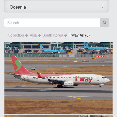
Oceania
Collection
Asia
South Korea
T'way Air (6)