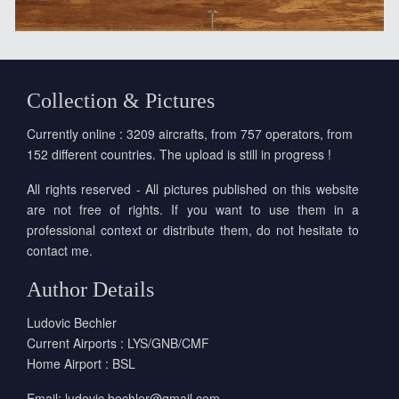
Collection & Pictures
Currently online : 3209 aircrafts, from 757 operators, from
152 different countries. The upload is still in progress !
All rights reserved - All pictures published on this website
are not free of rights. If you want to use them in a
professional context or distribute them, do not hesitate to
contact me.
Author Details
Ludovic Bechler
Current Airports : LYS/GNB/CMF
Home Airport : BSL
Email:
ludovic.bechler@gmail.com