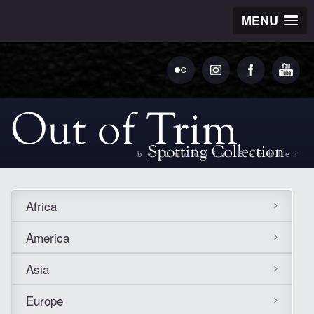
MENU
by Ludovic Bechler
Africa
America
Asia
Europe