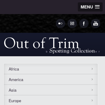
MENU
by Ludovic Bechler
Africa
America
Asia
Europe