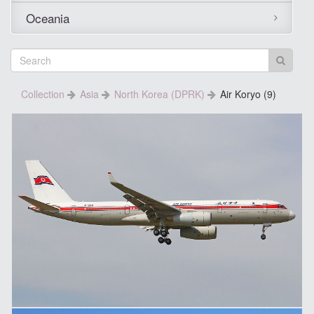
Oceania
Collection
Asia
North Korea (DPRK)
Air Koryo (9)