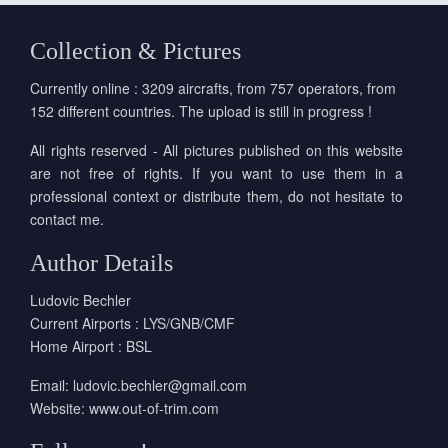
Collection & Pictures
Currently online : 3209 aircrafts, from 757 operators, from
152 different countries. The upload is still in progress !
All rights reserved - All pictures published on this website
are not free of rights. If you want to use them in a
professional context or distribute them, do not hesitate to
contact me.
Author Details
Ludovic Bechler
Current Airports : LYS/GNB/CMF
Home Airport : BSL
Email:
ludovic.bechler@gmail.com
Website:
www.out-of-trim.com