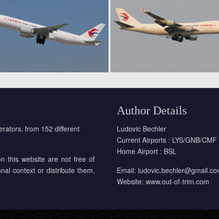
Author Details
erators, from 152 different
Ludovic Bechler
Current Airports : LYS/GNB/CMF
Home Airport : BSL
on this website are not free of
onal context or distribute them,
Email:
ludovic.bechler@gmail.c
Website:
www.out-of-trim.com