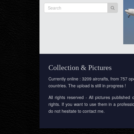
Collection & Pictures
Currently online : 3209 aircrafts, from 757 op
countries. The upload is still in progress !
All rights reserved - All pictures published 
rights. If you want to use them in a professi
do not hesitate to contact me.