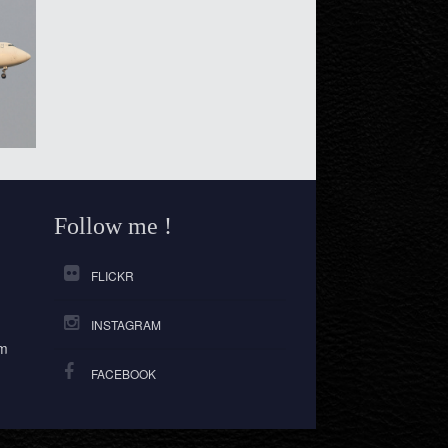
Follow me !
FLICKR
INSTAGRAM
om
FACEBOOK