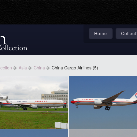
Home
Collect
lection
Asia
China
China Cargo Airlines (5)