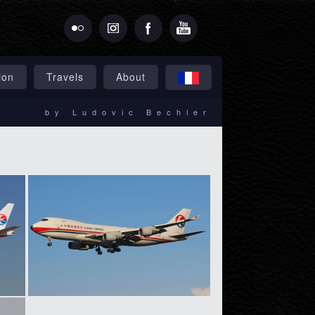
ion
Travels
About
by Ludovic Bechler