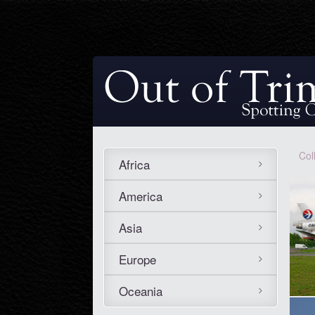
Col
Africa
America
Asia
Europe
Oceania