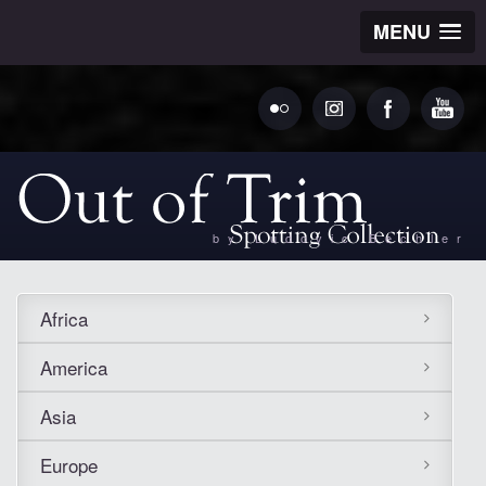
MENU
by Ludovic Bechler
Africa
America
Asia
Europe