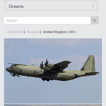
Oceania
Collection
Europe
United Kingdom (181)