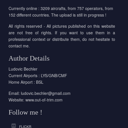
Currently online : 3209 aircrafts, from 757 operators, from
152 different countries. The upload is still in progress !
All rights reserved - All pictures published on this website
are not free of rights. If you want to use them in a
professional context or distribute them, do not hesitate to
contact me.
Author Details
Ludovic Bechler
Current Airports : LYS/GNB/CMF
Home Airport : BSL
Email:
ludovic.bechler@gmail.com
Website:
www.out-of-trim.com
Follow me !
FLICKR