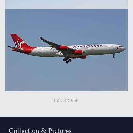
1
2
3
4
5
6
Collection & Pictures