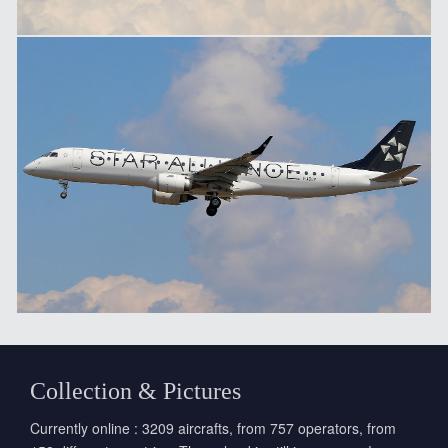
Collection & Pictures
Currently online : 3209 aircrafts, from 757 operators, from