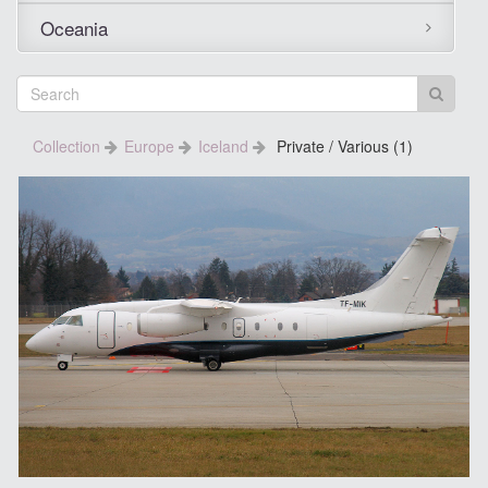
Oceania
Collection
Europe
Iceland
Private / Various (1)