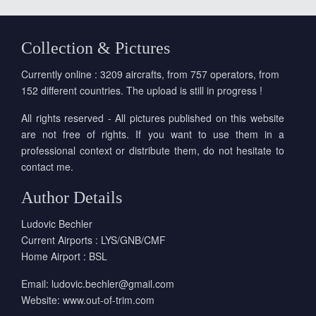
Collection & Pictures
Currently online : 3209 aircrafts, from 757 operators, from
152 different countries. The upload is still in progress !
All rights reserved - All pictures published on this website
are not free of rights. If you want to use them in a
professional context or distribute them, do not hesitate to
contact me.
Author Details
Ludovic Bechler
Current Airports : LYS/GNB/CMF
Home Airport : BSL
Email:
ludovic.bechler@gmail.com
Website:
www.out-of-trim.com