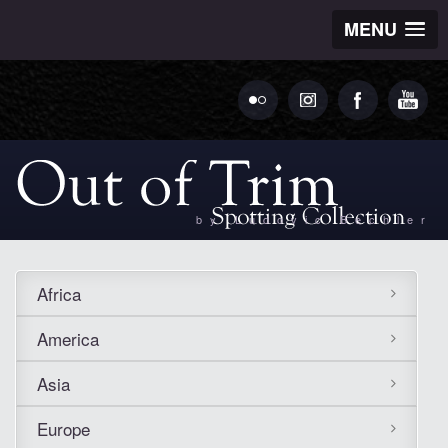
MENU
by Ludovic Bechler
Africa
America
Asia
Europe