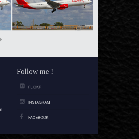
Follow me !
FLICKR
INSTAGRAM
om
FACEBOOK