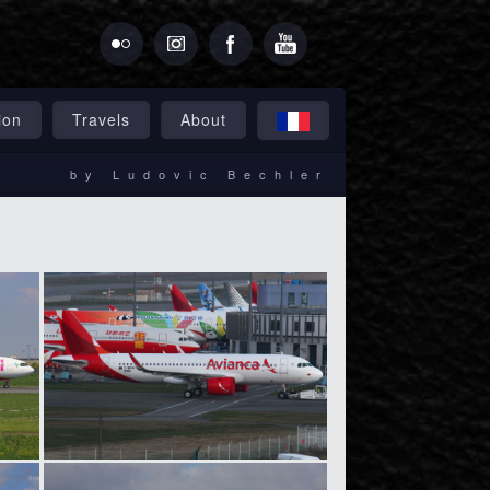
ion
Travels
About
by Ludovic Bechler