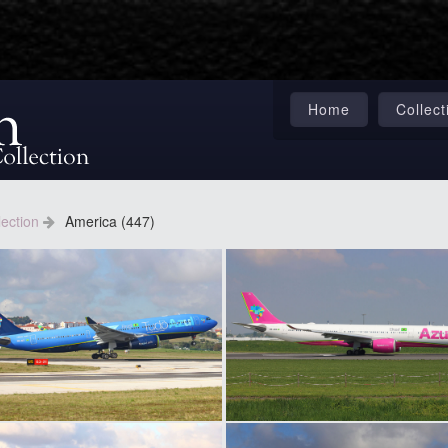
Home
Collect
lection
America (447)