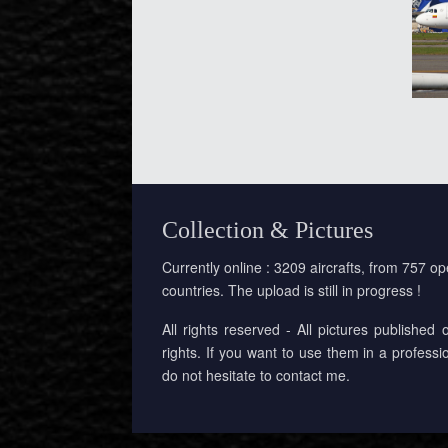
Collection & Pictures
Currently online : 3209 aircrafts, from 757 op
countries. The upload is still in progress !
All rights reserved - All pictures published 
rights. If you want to use them in a professi
do not hesitate to contact me.