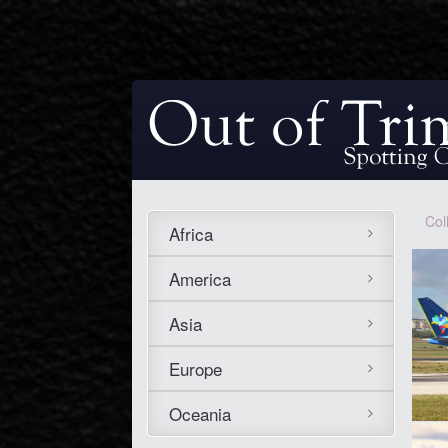
Col
Africa
America
Asia
Europe
Oceania