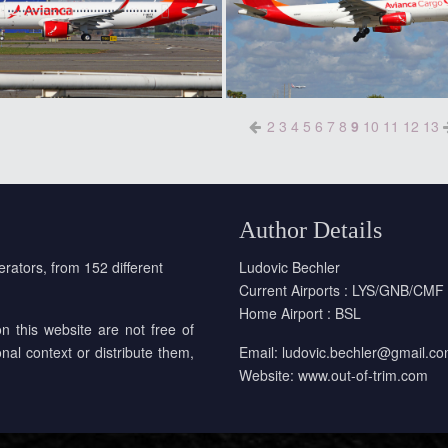
2
3
4
5
6
7
8
9
10
11
12
13
Author Details
erators, from 152 different
Ludovic Bechler
Current Airports : LYS/GNB/CMF
Home Airport : BSL
on this website are not free of
onal context or distribute them,
Email:
ludovic.bechler@gmail.c
Website:
www.out-of-trim.com